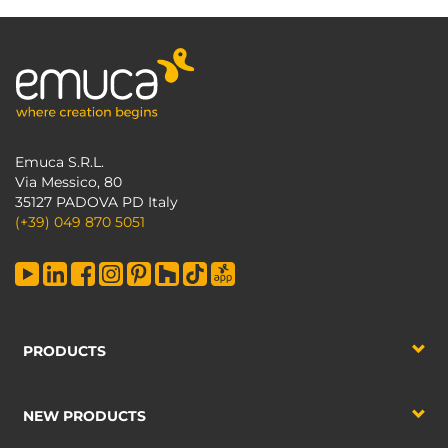
Emuca S.R.L.
Via Messico, 80
35127 PADOVA PD Italy
(+39) 049 870 5051
PRODUCTS
NEW PRODUCTS