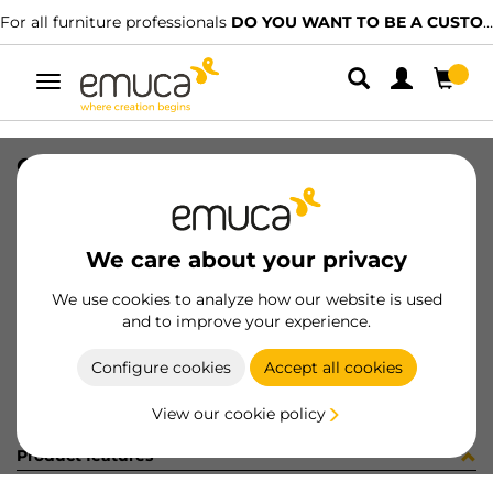
For all furniture professionals
DO YOU WANT TO BE A CUSTOMER?
Toggle
navigation
CARRIL SPACE+ SUP NAT 2379PL
SKU
061505
/
EAN
8432393156484
We care about your privacy
Become a customer
We use cookies to analyze how our website is used
and to improve your experience.
Product sheet
Configure cookies
Accept all cookies
View our cookie policy
Product features