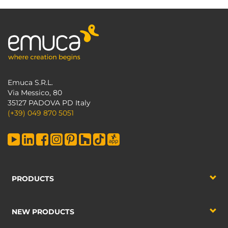
Emuca S.R.L.
Via Messico, 80
35127 PADOVA PD Italy
(+39) 049 870 5051
PRODUCTS
NEW PRODUCTS