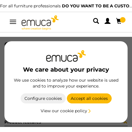
For all furniture professionals
DO YOU WANT TO BE A CUSTOMER?
Toggle
navigation
CARRIL SPACE+ INF NAT 2953LX
SKU
1600207
/
EAN
8432393170398
We care about your privacy
Become a customer
We use cookies to analyze how our website is used
and to improve your experience.
Product sheet
Configure cookies
Accept all cookies
View our cookie policy
Product features