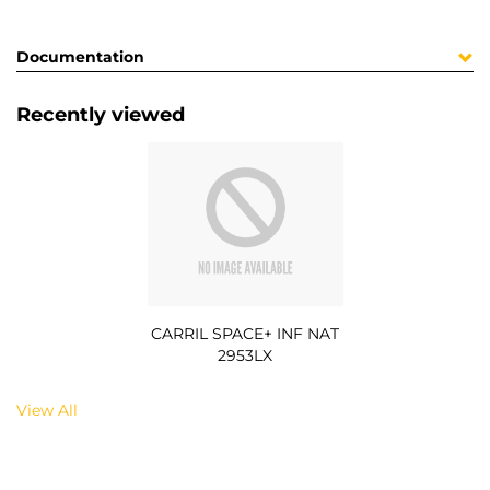
Documentation
Recently viewed
CARRIL SPACE+ INF NAT
2953LX
View All