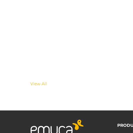
View All
PRODU