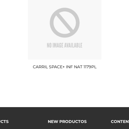
CARRIL SPACE+ INF NAT 1179PL
CTS
NEW PRODUCTOS
CONTEN