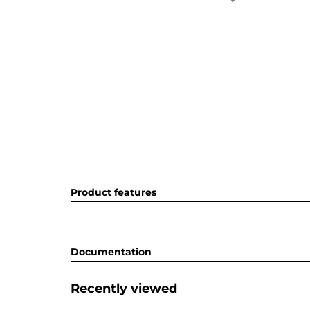
Product features
Documentation
Recently viewed