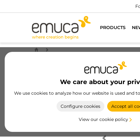
Fo
PRODUCTS
NE
We care about your pri
We use cookies to analyze how our website is used and t
Configure cookies
Accept all co
View our cookie policy