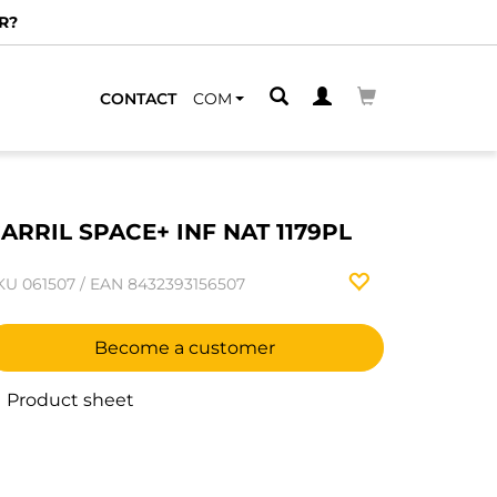
R?
CONTACT
COM
ARRIL SPACE+ INF NAT 1179PL
KU
061507
/
EAN
8432393156507
Become a customer
Product sheet