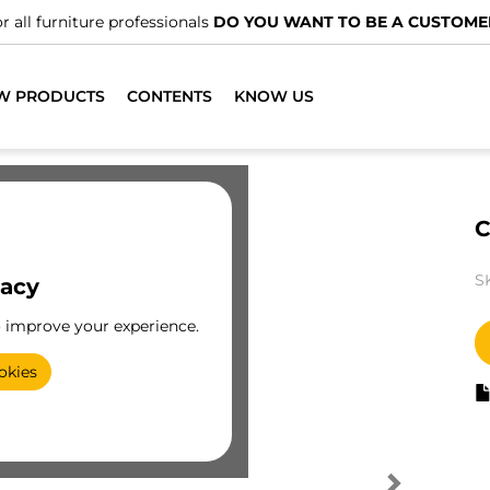
r all furniture professionals
DO YOU WANT TO BE A CUSTOME
W PRODUCTS
CONTENTS
KNOW US
C
S
vacy
o improve your experience.
okies