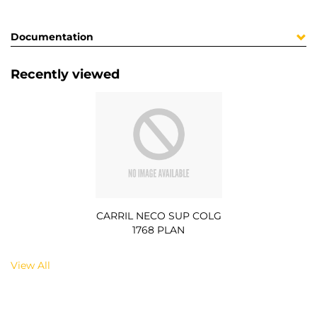
Documentation
Recently viewed
CARRIL NECO SUP COLG
1768 PLAN
View All