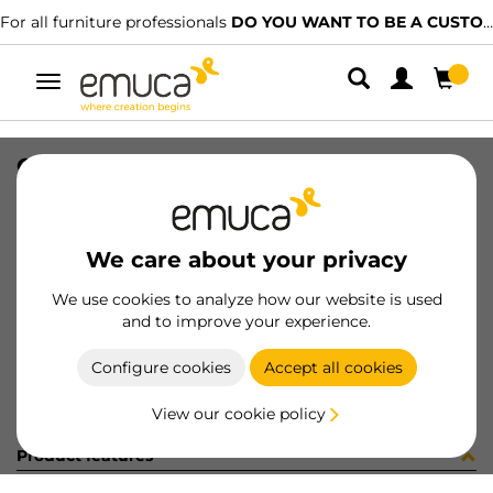
For all furniture professionals
DO YOU WANT TO BE A CUSTOMER?
Toggle
navigation
CARRIL NECO SUP COLG 1768 PLAN
SKU
061229
/
EAN
8432393155760
We care about your privacy
Become a customer
We use cookies to analyze how our website is used
and to improve your experience.
Product sheet
Configure cookies
Accept all cookies
View our cookie policy
Product features