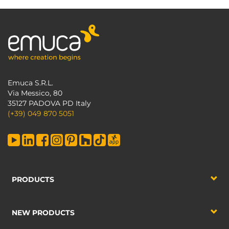
Emuca S.R.L.
Via Messico, 80
35127 PADOVA PD Italy
(+39) 049 870 5051
PRODUCTS
NEW PRODUCTS