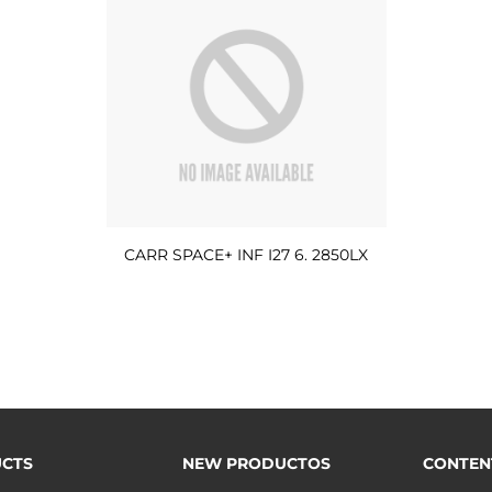
CARR SPACE+ INF I27 6. 2850LX
CTS
NEW PRODUCTOS
CONTEN