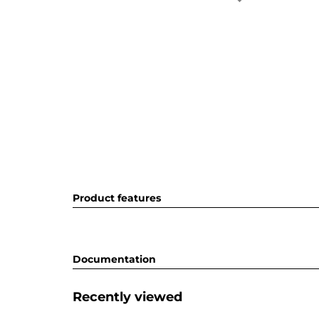
Product features
Documentation
Recently viewed