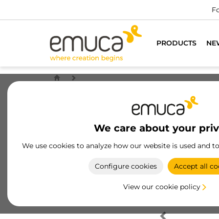
Fo
PRODUCTS
NE
We care about your pri
We use cookies to analyze how our website is used and t
Configure cookies
Accept all co
View our cookie policy