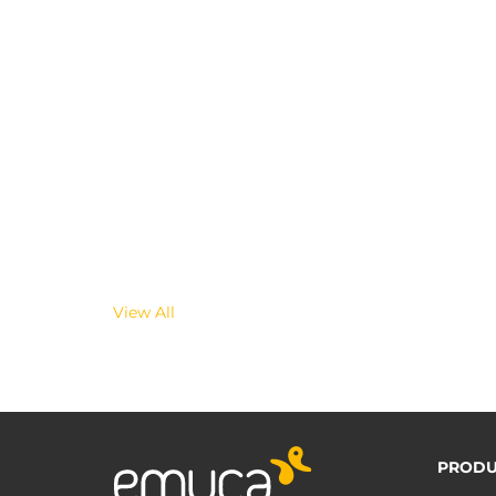
View All
PRODU