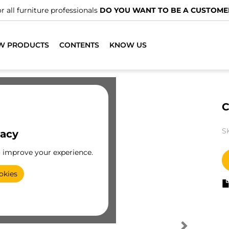
r all furniture professionals
DO YOU WANT TO BE A CUSTOME
W PRODUCTS
CONTENTS
KNOW US
C
S
vacy
o improve your experience.
okies