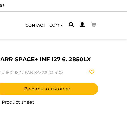
R?
CONTACT
COM
ARR SPACE+ INF I27 6. 2850LX
KU
1601987
/
EAN
8432393314105
Become a customer
Product sheet