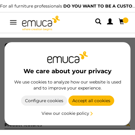
For all furniture professionals
DO YOU WANT TO BE A CUSTOMER?
Toggle
navigation
CARR SPACE+ INF I27 6. 1624LX
SKU
1601840
/
EAN
8432393299495
We care about your privacy
Become a customer
We use cookies to analyze how our website is used
and to improve your experience.
Product sheet
Configure cookies
Accept all cookies
View our cookie policy
Product features