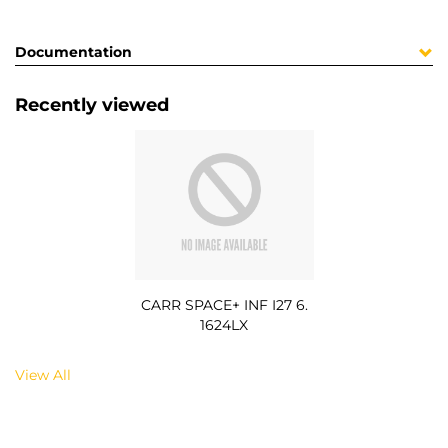
Documentation
Recently viewed
CARR SPACE+ INF I27 6.
1624LX
View All