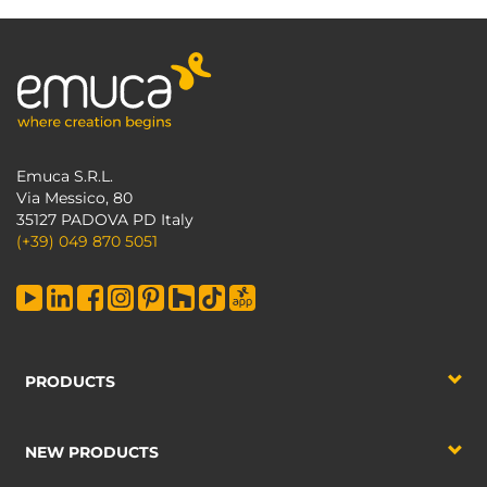
Emuca S.R.L.
Via Messico, 80
35127 PADOVA PD Italy
(+39) 049 870 5051
PRODUCTS
NEW PRODUCTS