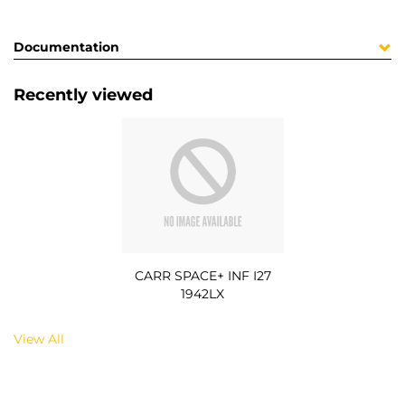
Documentation
Recently viewed
CARR SPACE+ INF I27
1942LX
View All