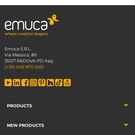
Emuca S.R.L.
Via Messico, 80
35127 PADOVA PD Italy
(+39) 049 870 5051
PRODUCTS
NEW PRODUCTS