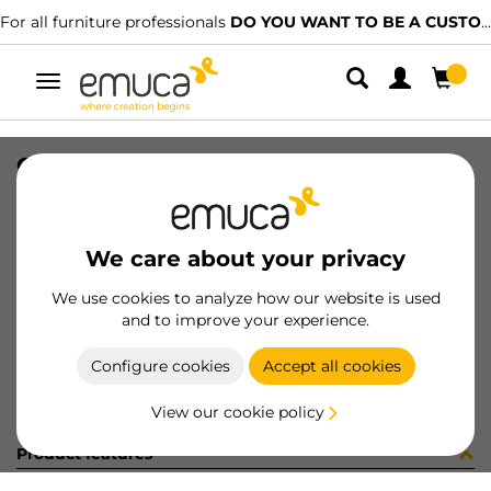
For all furniture professionals
DO YOU WANT TO BE A CUSTOMER?
Toggle
navigation
CARR SPACE+ INF I27 1942LX
SKU
0600226
/
EAN
8432393296814
We care about your privacy
Become a customer
We use cookies to analyze how our website is used
and to improve your experience.
Product sheet
Configure cookies
Accept all cookies
View our cookie policy
Product features