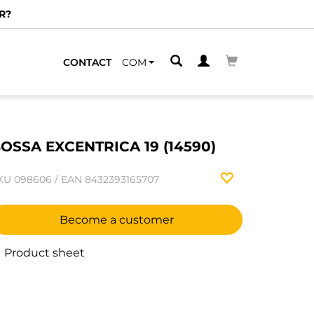
R?
CONTACT
COM
OSSA EXCENTRICA 19 (14590)
KU
098606
/
EAN
8432393165707
Become a customer
Product sheet