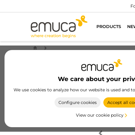
Fo
PRODUCTS
NE
We care about your pri
We use cookies to analyze how our website is used and t
Configure cookies
Accept all co
View our cookie policy