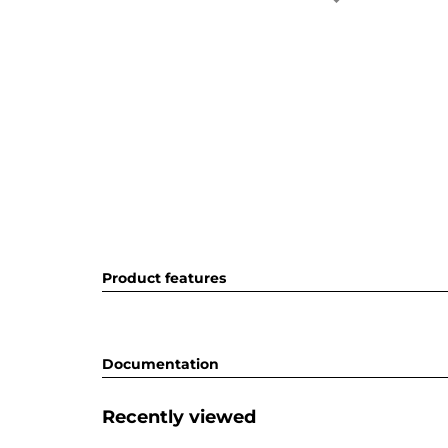
Product features
Documentation
Recently viewed