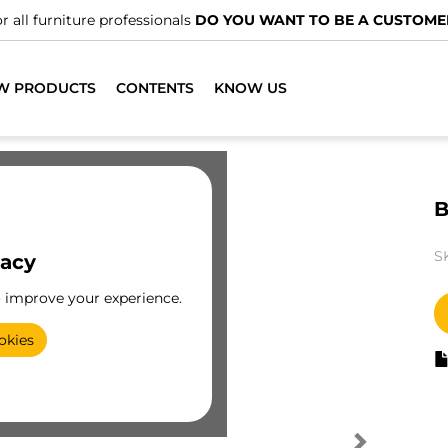
r all furniture professionals
DO YOU WANT TO BE A CUSTOME
W PRODUCTS
CONTENTS
KNOW US
B
S
vacy
o improve your experience.
okies