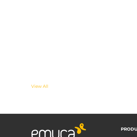
View All
PRODU