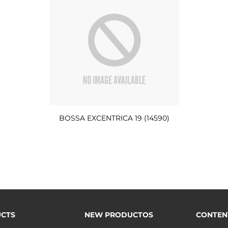
BOSSA EXCENTRICA 19 (14590)
CTS
NEW PRODUCTOS
CONTEN