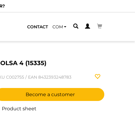
R?
CONTACT
COM
OLSA 4 (15335)
KU
C002755
/
EAN
8432393248783
Become a customer
Product sheet