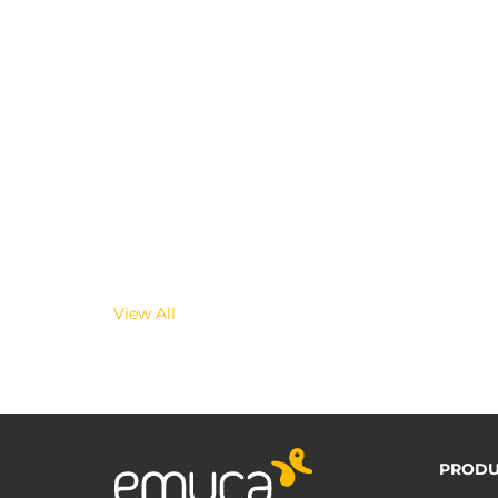
View All
PRODU