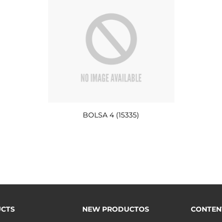
BOLSA 4 (15335)
CTS
NEW PRODUCTOS
CONTEN