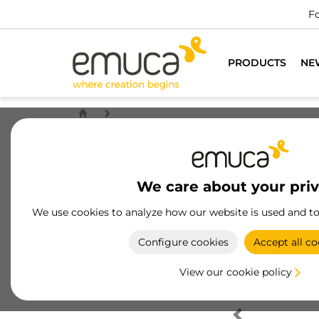
Fo
PRODUCTS
NE
We care about your pri
We use cookies to analyze how our website is used and t
Configure cookies
Accept all co
View our cookie policy