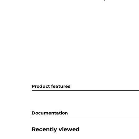
Product features
Documentation
Recently viewed