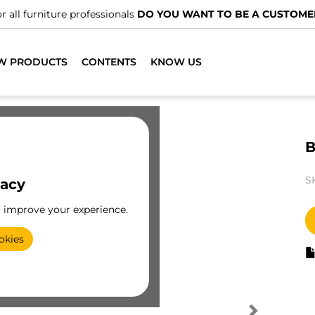
r all furniture professionals
DO YOU WANT TO BE A CUSTOME
W PRODUCTS
CONTENTS
KNOW US
B
S
vacy
o improve your experience.
okies