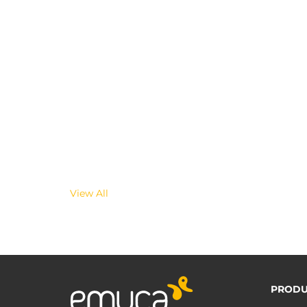
View All
PRODU