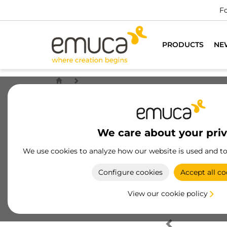
Fo
PRODUCTS
NE
We care about your pri
We use cookies to analyze how our website is used and t
Configure cookies
Accept all co
View our cookie policy