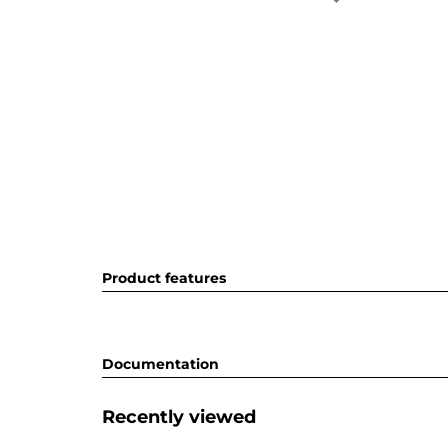
Product features
Documentation
Recently viewed