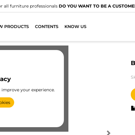
r all furniture professionals
DO YOU WANT TO BE A CUSTOME
W PRODUCTS
CONTENTS
KNOW US
B
S
vacy
o improve your experience.
okies