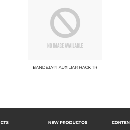
BANDEJA#1 AUXILIAR HACK TR
CTS
NEW PRODUCTOS
CONTEN