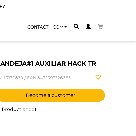
R?
CONTACT
COM
ANDEJA#1 AUXILIAR HACK TR
KU
7130820
/
EAN
8432393326665
Become a customer
Product sheet