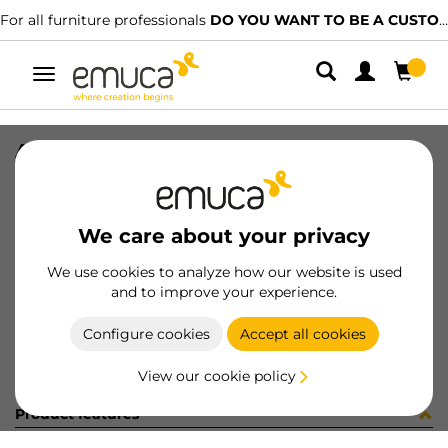
For all furniture professionals
DO YOU WANT TO BE A CUSTOMER?
Toggle
navigation
ARMARIOS S/C 2/2
SKU
099566
/
EAN
8432393166919
We care about your privacy
Become a customer
We use cookies to analyze how our website is used
and to improve your experience.
Product sheet
Configure cookies
Accept all cookies
View our cookie policy
Product features