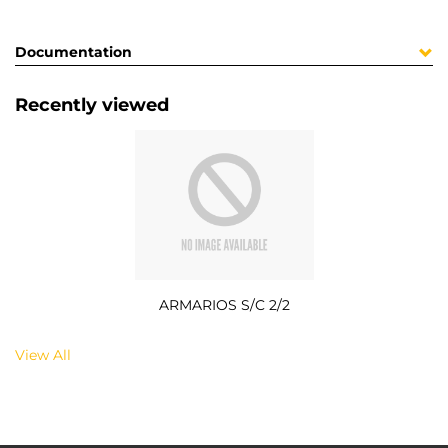
Documentation
Recently viewed
ARMARIOS S/C 2/2
View All