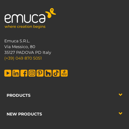
Emuca S.R.L.
Via Messico, 80
35127 PADOVA PD Italy
(+39) 049 870 5051
PRODUCTS
NEW PRODUCTS