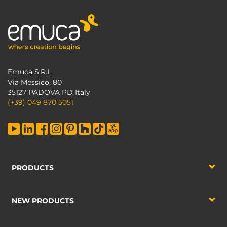
Emuca S.R.L.
Via Messico, 80
35127 PADOVA PD Italy
(+39) 049 870 5051
PRODUCTS
NEW PRODUCTS