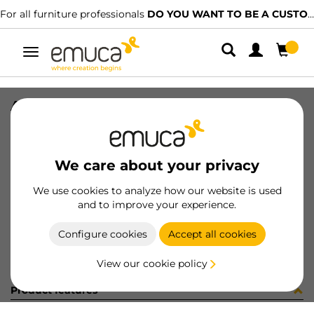
For all furniture professionals
DO YOU WANT TO BE A CUSTOMER?
Toggle
navigation
A20650-01-FE ENP 40/60
SKU
C004104
/
EAN
8432393304502
We care about your privacy
Become a customer
We use cookies to analyze how our website is used
and to improve your experience.
Product sheet
Configure cookies
Accept all cookies
View our cookie policy
Product features