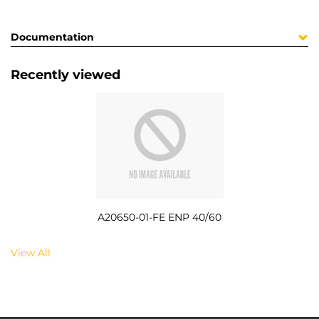
Documentation
Recently viewed
A20650-01-FE ENP 40/60
View All