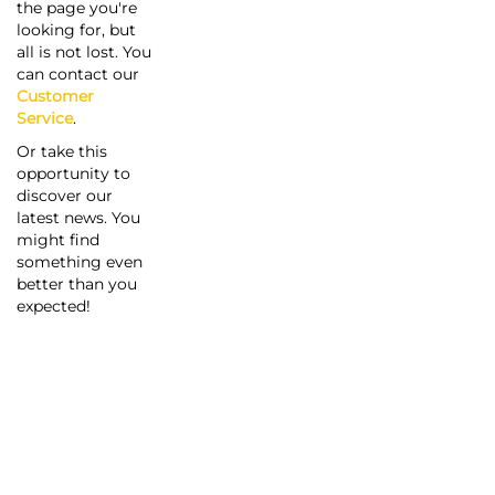
the page you're
looking for, but
all is not lost. You
can contact our
Customer
Service
.
Or take this
opportunity to
discover our
latest news. You
might find
something even
better than you
expected!