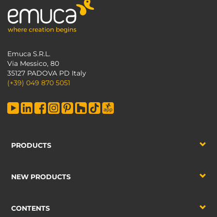
Emuca S.R.L.
Via Messico, 80
35127 PADOVA PD Italy
(+39) 049 870 5051
PRODUCTS
NEW PRODUCTS
CONTENTS