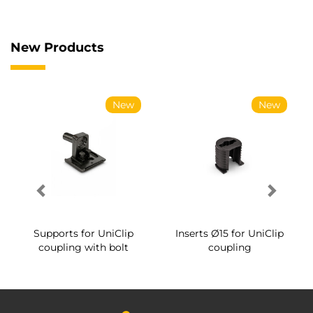
New Products
New
New
Supports for UniClip
Inserts Ø15 for UniClip
coupling with bolt
coupling