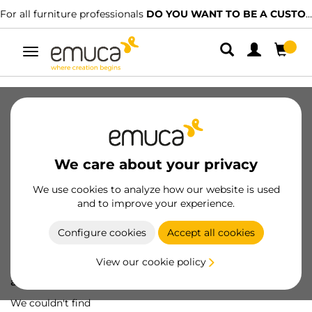
For all furniture professionals
DO YOU WANT TO BE A CUSTOMER?
Toggle
navigation
We care about your privacy
We use cookies to analyze how our website is used
and to improve your experience.
Configure cookies
Accept all cookies
View our cookie policy
Oops! We've lost
a screw...
We couldn't find