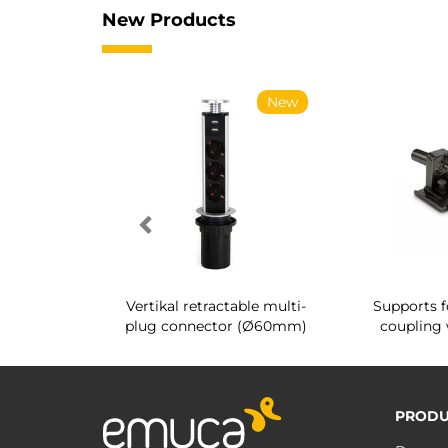
New Products
New
New
g shoe rack
Vertikal retractable multi-
Supports f
 interior
plug connector (Ø60mm)
coupling 
PRODU