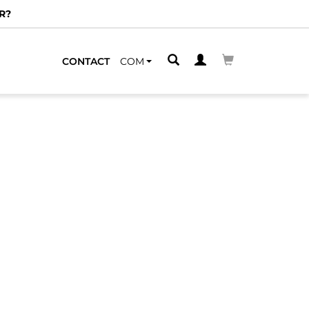
R?
CONTACT
COM