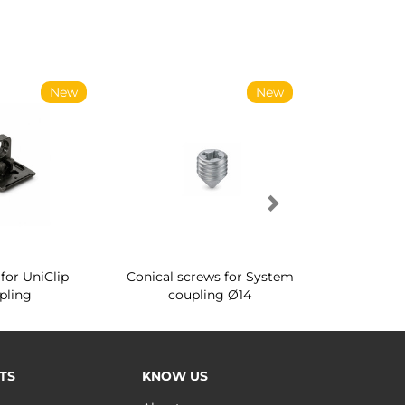
New
New
for UniClip
Conical screws for System
Quartz rot
pling
coupling Ø14
for ward
TS
KNOW US