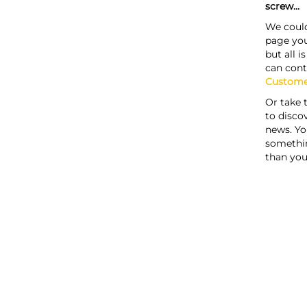
screw...
We could
page you
but all i
can cont
Custome
Or take 
to discov
news. Yo
somethi
than you