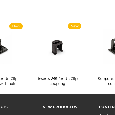
New
New
or UniClip
Inserts Ø15 for UniClip
Supports 
with bolt
coupling
cou
CTS
NEW PRODUCTOS
CONTEN