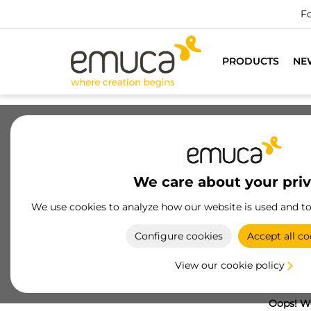
Fo
PRODUCTS
NE
We care about your pri
We use cookies to analyze how our website is used and t
Configure cookies
Accept all co
View our cookie policy
Oops! We