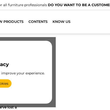
r all furniture professionals
DO YOU WANT TO BE A CUSTOME
W PRODUCTS
CONTENTS
KNOW US
vacy
o improve your experience.
okies
've lost a