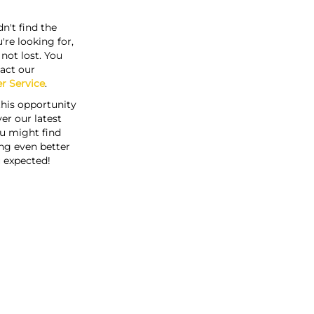
n't find the
're looking for,
s not lost. You
act our
r Service
.
this opportunity
er our latest
u might find
ng even better
 expected!