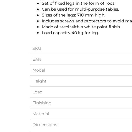
Set of fixed legs in the form of rods.
Can be used for multi-purpose tables.
Sizes of the legs: 710 mm high.
Includes screws and protectors to avoid mar
Made of steel with a white paint finish.
Load capacity 40 kg for leg.
SKU
EAN
Model
Height
Load
Finishing
Material
Dimensions