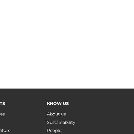
TS
KNOW US
ues
About us
Sustainability
ators
People