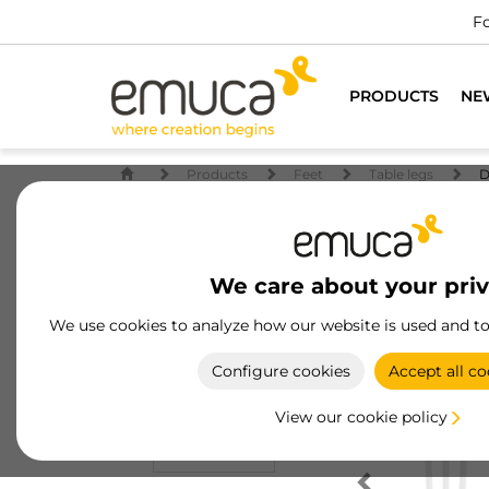
Fo
PRODUCTS
NE
Products
Feet
Table legs
D
We care about your pri
We use cookies to analyze how our website is used and t
Configure cookies
Accept all co
View our cookie policy