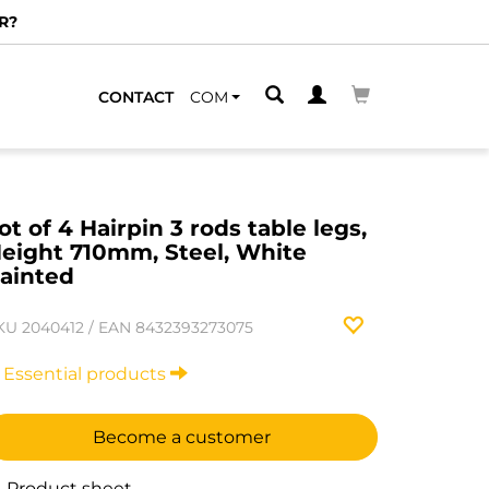
R?
CONTACT
COM
ot of 4 Hairpin 3 rods table legs,
eight 710mm, Steel, White
ainted
KU
2040412
/
EAN
8432393273075
Essential products
Become a customer
Product sheet