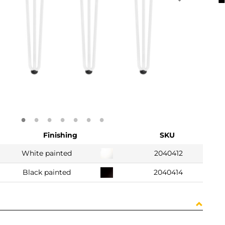
Finishing
SKU
White painted
2040412
Black painted
2040414