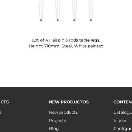
Lot of 4 Hairpin 3 rods table legs,
Height 710mm, Steel, White painted
CTS
NEW PRODUCTOS
CONTEN
s
New products
Catalog
Projects
Videos
Blog
Configur