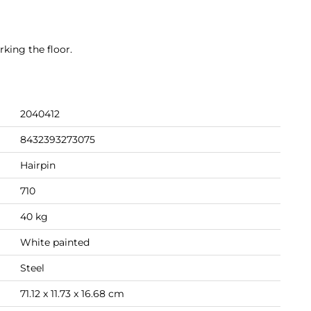
king the floor.
2040412
8432393273075
Hairpin
710
40 kg
White painted
Steel
71.12 x 11.73 x 16.68 cm