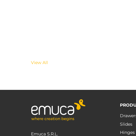
View All
PRODU
Drawer
Slides
Hinges
Emuca S.R.L.