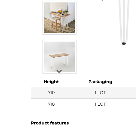
Height
Packaging
710
1 LOT
710
1 LOT
Product features