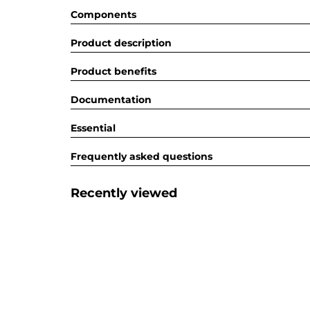
Components
Product description
Product benefits
Documentation
Essential
Frequently asked questions
Recently viewed