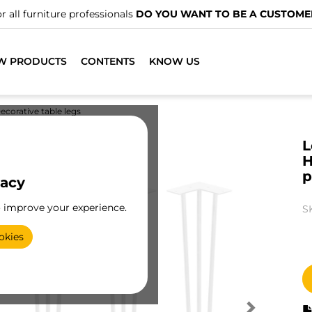
r all furniture professionals
DO YOU WANT TO BE A CUSTOME
W PRODUCTS
CONTENTS
KNOW US
ecorative table legs
L
H
p
vacy
o improve your experience.
S
okies