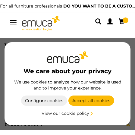
For all furniture professionals
DO YOU WANT TO BE A CUSTOMER?
Toggle
navigation
VITI TSP 3.5X20 PZ ZINC I/I
SKU
8214705
/
EAN
8432393231815
We care about your privacy
Become a customer
We use cookies to analyze how our website is used
and to improve your experience.
Product sheet
Configure cookies
Accept all cookies
View our cookie policy
Product features