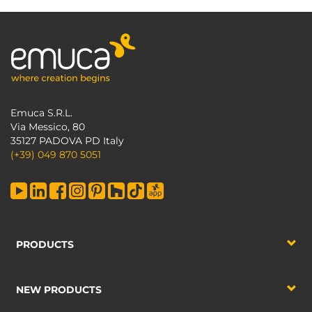
Emuca S.R.L.
Via Messico, 80
35127 PADOVA PD Italy
(+39) 049 870 5051
PRODUCTS
NEW PRODUCTS