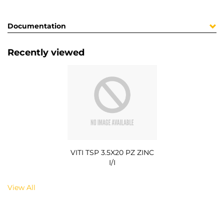
Documentation
Recently viewed
VITI TSP 3.5X20 PZ ZINC
I/I
View All