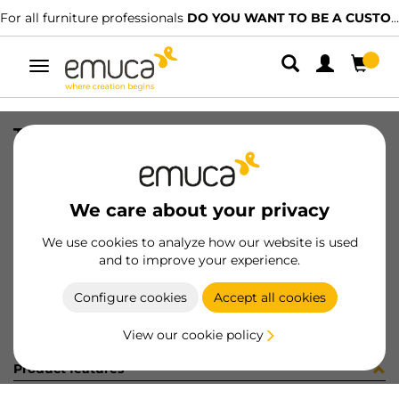
For all furniture professionals
DO YOU WANT TO BE A CUSTOMER?
Toggle
navigation
TUBO LUXE 27x14 RAL7048 2.35MT
SKU
0700369
/
EAN
8432393297224
We care about your privacy
Become a customer
We use cookies to analyze how our website is used
and to improve your experience.
Product sheet
Configure cookies
Accept all cookies
View our cookie policy
Product features