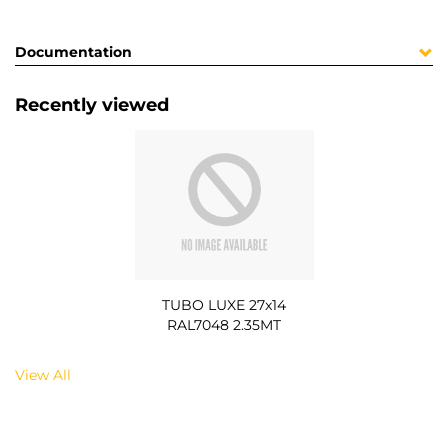
Documentation
Recently viewed
TUBO LUXE 27x14
RAL7048 2.35MT
View All