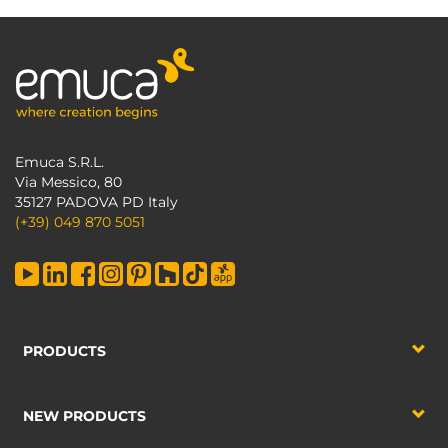
Emuca S.R.L.
Via Messico, 80
35127 PADOVA PD Italy
(+39) 049 870 5051
PRODUCTS
NEW PRODUCTS