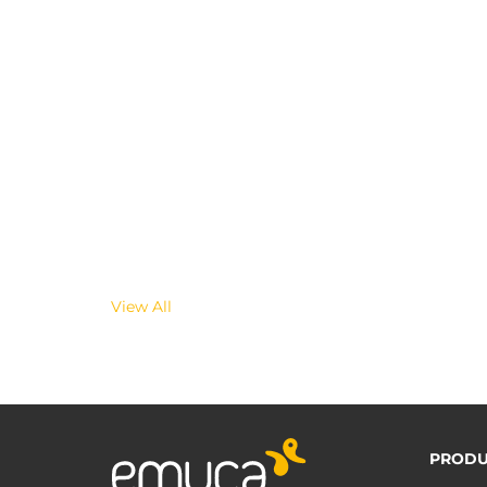
View All
PRODU