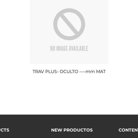
TRAV PLUS- OCULTO ----mm MAT
CTS
NEW PRODUCTOS
CONTEN