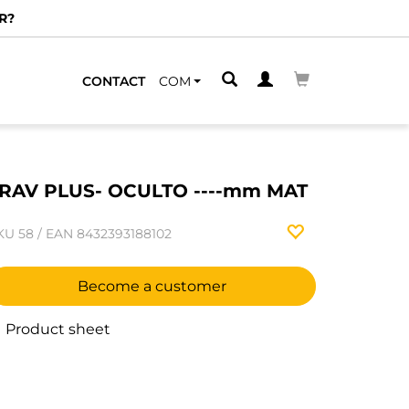
R?
CONTACT
COM
RAV PLUS- OCULTO ----mm MAT
KU
58
/
EAN
8432393188102
Become a customer
Product sheet