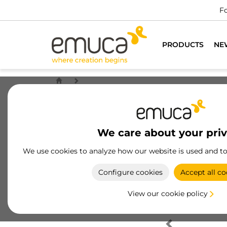
Fo
PRODUCTS
NE
We care about your pri
We use cookies to analyze how our website is used and t
Configure cookies
Accept all co
View our cookie policy