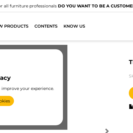
r all furniture professionals
DO YOU WANT TO BE A CUSTOME
W PRODUCTS
CONTENTS
KNOW US
T
S
vacy
o improve your experience.
okies