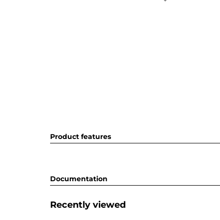
Product features
Documentation
Recently viewed