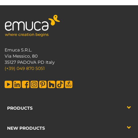
Emuca S.R.L.
Via Messico, 80
35127 PADOVA PD Italy
(+39) 049 870 5051
PRODUCTS
NEW PRODUCTS