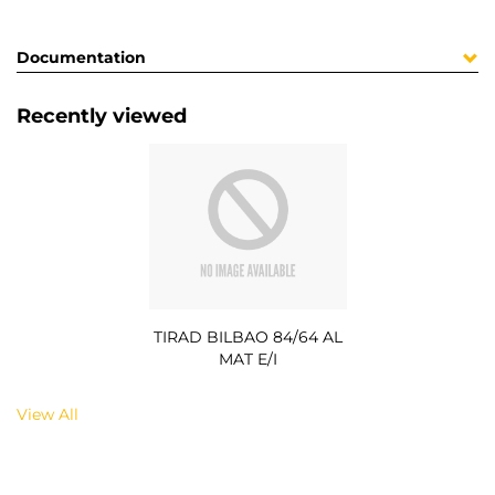
Documentation
Recently viewed
TIRAD BILBAO 84/64 AL
MAT E/I
View All