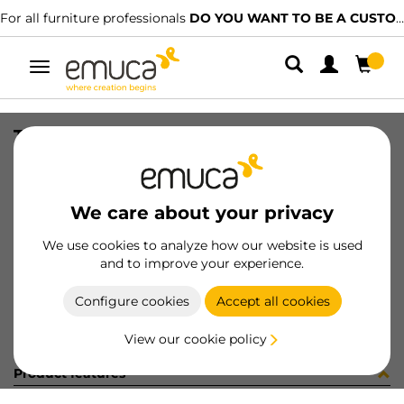
For all furniture professionals
DO YOU WANT TO BE A CUSTOMER?
Toggle
navigation
TIRAD BILBAO 84/64 AL MAT E/I
SKU
0900002
/
EAN
8432393308579
We care about your privacy
Become a customer
We use cookies to analyze how our website is used
and to improve your experience.
Product sheet
Configure cookies
Accept all cookies
View our cookie policy
Product features