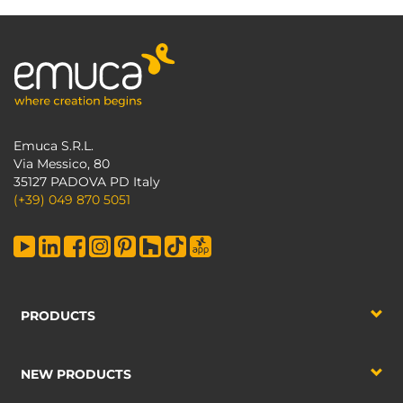
Emuca S.R.L.
Via Messico, 80
35127 PADOVA PD Italy
(+39) 049 870 5051
PRODUCTS
NEW PRODUCTS