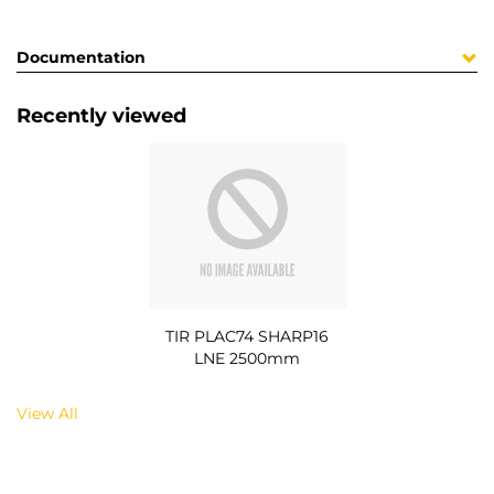
Documentation
Recently viewed
TIR PLAC74 SHARP16
LNE 2500mm
View All