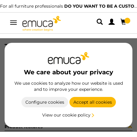
For all furniture professionals
DO YOU WANT TO BE A CUSTOMER?
Toggle
navigation
TIR PLAC74 SHARP16 LNE 2500mm
SKU
0600385
/
EAN
8432393321806
We care about your privacy
Become a customer
We use cookies to analyze how our website is used
and to improve your experience.
Product sheet
Configure cookies
Accept all cookies
View our cookie policy
Product features