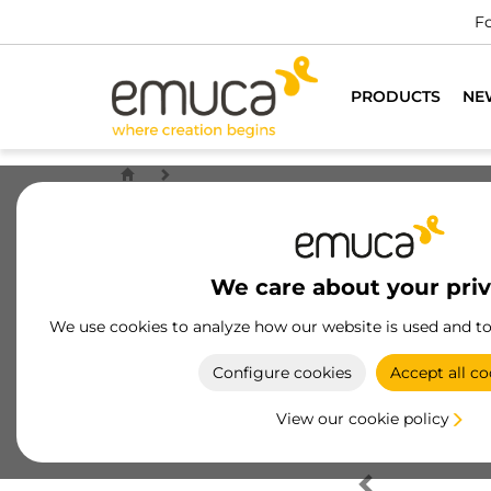
Fo
PRODUCTS
NE
We care about your pri
We use cookies to analyze how our website is used and t
Configure cookies
Accept all co
View our cookie policy