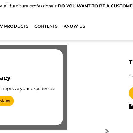
r all furniture professionals
DO YOU WANT TO BE A CUSTOME
W PRODUCTS
CONTENTS
KNOW US
T
S
vacy
o improve your experience.
okies