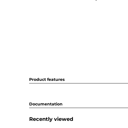
Product features
Documentation
Recently viewed