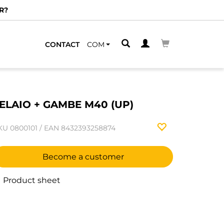
R?
CONTACT
COM
ELAIO + GAMBE M40 (UP)
KU
0800101
/
EAN
8432393258874
Become a customer
Product sheet