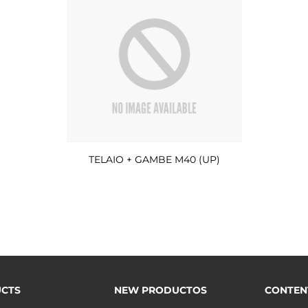
TELAIO + GAMBE M40 (UP)
CTS
NEW PRODUCTOS
CONTEN