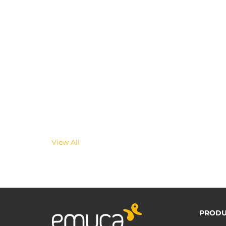
View All
PRODU