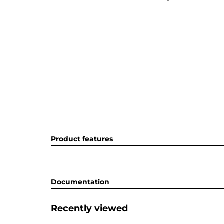
Product features
Documentation
Recently viewed