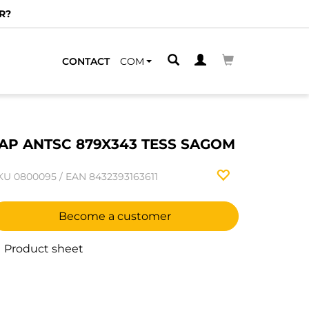
R?
CONTACT
COM
AP ANTSC 879X343 TESS SAGOM
KU
0800095
/
EAN
8432393163611
Become a customer
Product sheet