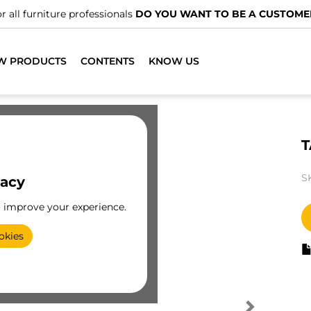
r all furniture professionals
DO YOU WANT TO BE A CUSTOME
W PRODUCTS
CONTENTS
KNOW US
T
S
vacy
o improve your experience.
okies