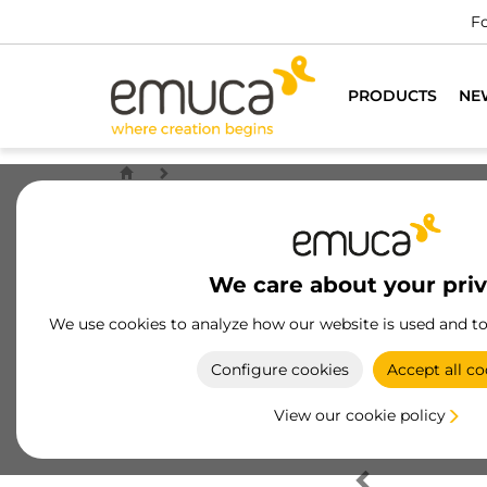
Fo
PRODUCTS
NE
We care about your pri
We use cookies to analyze how our website is used and t
Configure cookies
Accept all co
View our cookie policy