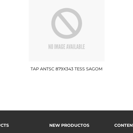
TAP ANTSC 879X343 TESS SAGOM
CTS
NEW PRODUCTOS
CONTEN