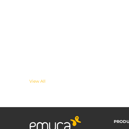
View All
PRODU