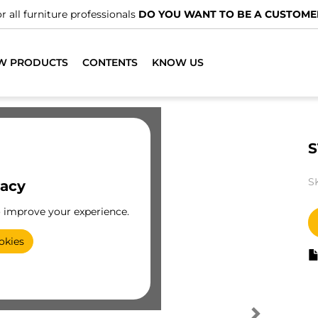
r all furniture professionals
DO YOU WANT TO BE A CUSTOME
W PRODUCTS
CONTENTS
KNOW US
S
S
vacy
o improve your experience.
okies