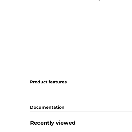
Product features
Documentation
Recently viewed