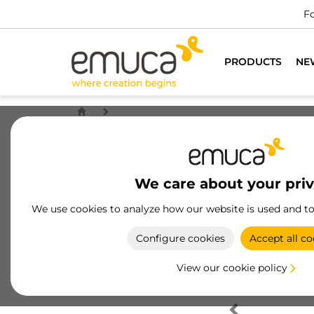
Fo
PRODUCTS
NE
We care about your pri
We use cookies to analyze how our website is used and t
Configure cookies
Accept all co
View our cookie policy