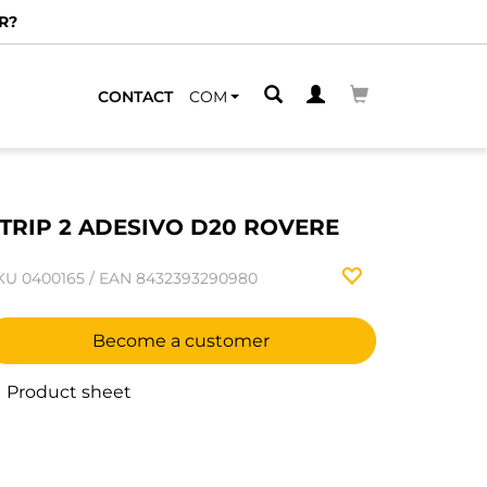
R?
CONTACT
COM
TRIP 2 ADESIVO D20 ROVERE
KU
0400165
/
EAN
8432393290980
Become a customer
Product sheet