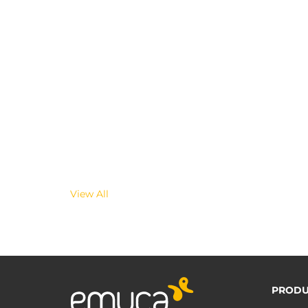
View All
PRODU