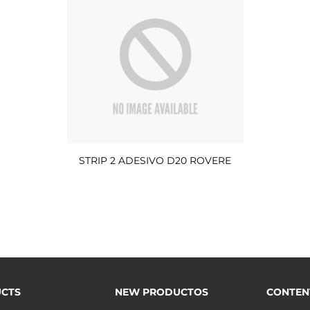
STRIP 2 ADESIVO D20 ROVERE
CTS
NEW PRODUCTOS
CONTEN