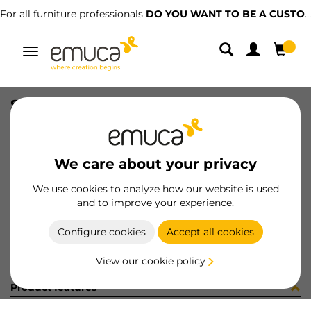
For all furniture professionals
DO YOU WANT TO BE A CUSTOMER?
Toggle
navigation
STAFFETTA INT10 SP20 NICH
SKU
8S48907
/
EAN
8432393235332
We care about your privacy
Become a customer
We use cookies to analyze how our website is used
and to improve your experience.
Product sheet
Configure cookies
Accept all cookies
View our cookie policy
Product features