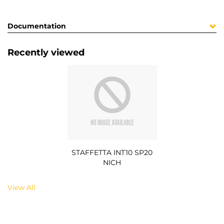
Documentation
Recently viewed
STAFFETTA INT10 SP20
NICH
View All