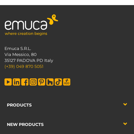
Emuca S.R.L.
Via Messico, 80
35127 PADOVA PD Italy
(+39) 049 870 5051
PRODUCTS
NEW PRODUCTS