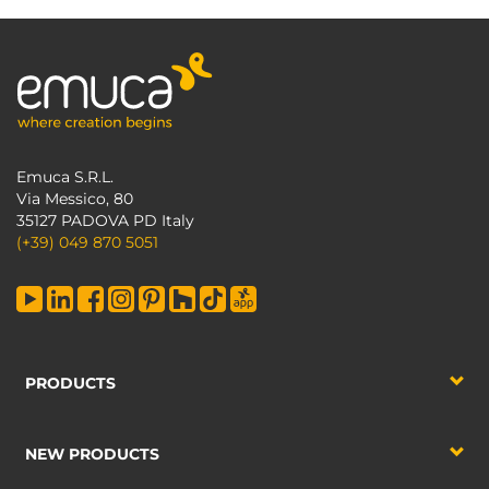
Emuca S.R.L.
Via Messico, 80
35127 PADOVA PD Italy
(+39) 049 870 5051
PRODUCTS
NEW PRODUCTS