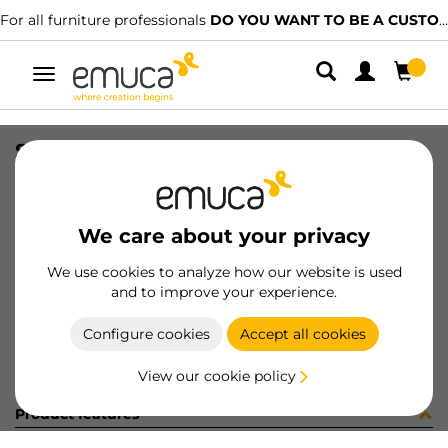
For all furniture professionals
DO YOU WANT TO BE A CUSTOMER?
Toggle
navigation
STAF UNIBLOCK SP25 C/ES 3.7 BU
SKU
B276001
/
EAN
8432393243665
We care about your privacy
Become a customer
We use cookies to analyze how our website is used
and to improve your experience.
Product sheet
Configure cookies
Accept all cookies
View our cookie policy
Product features