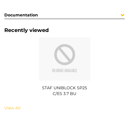
Documentation
Recently viewed
STAF UNIBLOCK SP25
C/ES 3.7 BU
View All