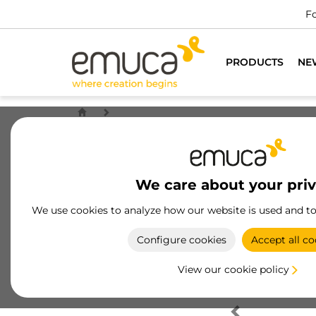
Fo
PRODUCTS
NE
We care about your pri
We use cookies to analyze how our website is used and t
Configure cookies
Accept all co
View our cookie policy