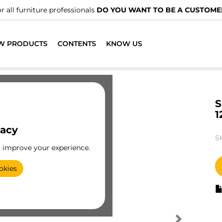
r all furniture professionals
DO YOU WANT TO BE A CUSTOME
W PRODUCTS
CONTENTS
KNOW US
S
1
vacy
S
o improve your experience.
okies