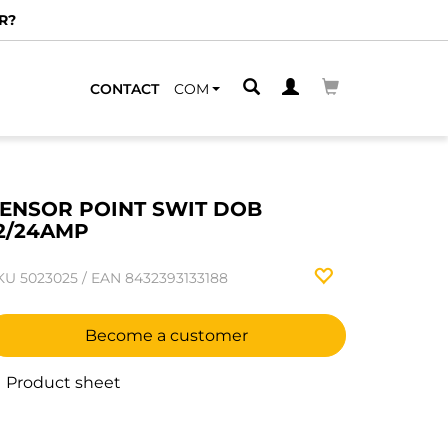
R?
CONTACT
COM
ENSOR POINT SWIT DOB
2/24AMP
KU
5023025
/
EAN
8432393133188
Become a customer
Product sheet