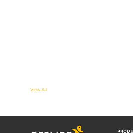
View All
PRODU