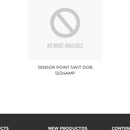
SENSOR POINT SWIT DOB
12/24AMP
CTS
NEW PRODUCTOS
CONTEN