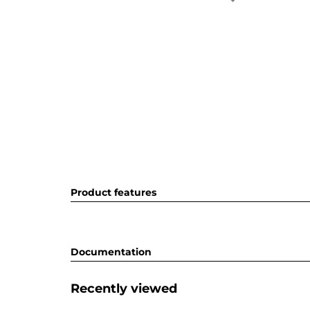
Product features
Documentation
Recently viewed