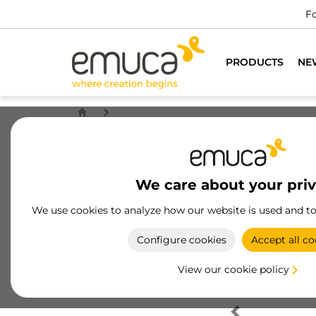
Fo
PRODUCTS
NE
We care about your pri
We use cookies to analyze how our website is used and t
Configure cookies
Accept all co
View our cookie policy