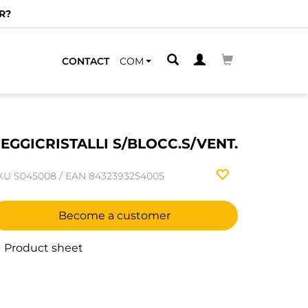
R?
CONTACT
COM
EGGICRISTALLI S/BLOCC.S/VENT.
KU
S045008
/
EAN
8432393254005
Become a customer
Product sheet