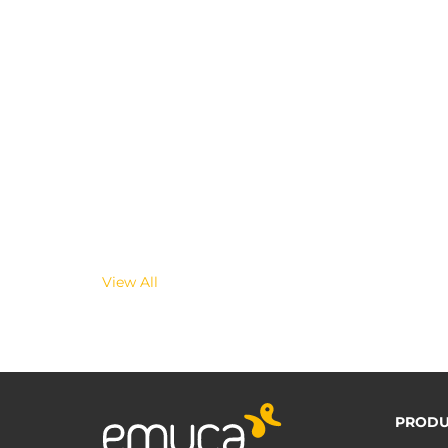
View All
PRODU