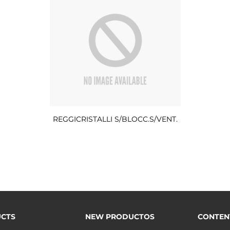
REGGICRISTALLI S/BLOCC.S/VENT.
CTS
NEW PRODUCTOS
CONTEN