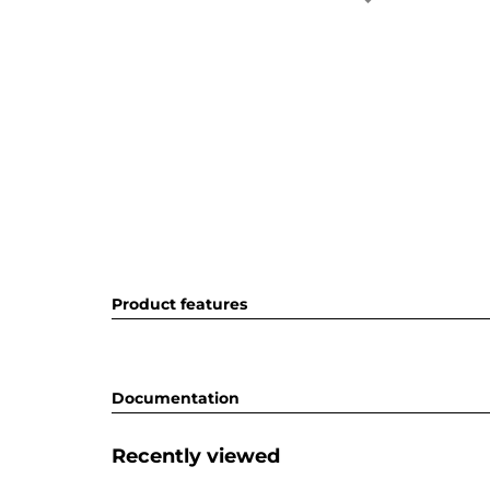
Product features
Documentation
Recently viewed