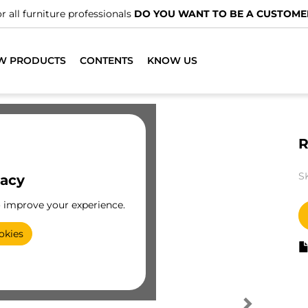
r all furniture professionals
DO YOU WANT TO BE A CUSTOME
W PRODUCTS
CONTENTS
KNOW US
R
S
vacy
o improve your experience.
okies