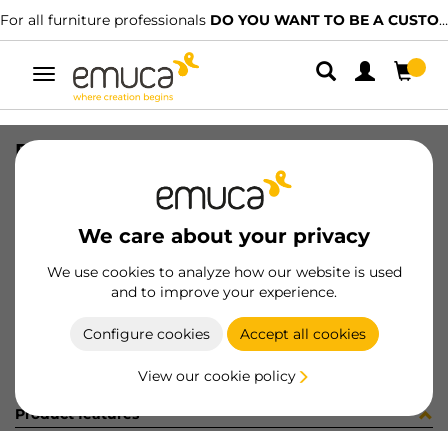
For all furniture professionals
DO YOU WANT TO BE A CUSTOMER?
Toggle
navigation
R00496 GUIDE T30C L300 AL 5CP
SKU
C002341
/
EAN
8432393245959
We care about your privacy
Become a customer
We use cookies to analyze how our website is used
and to improve your experience.
Product sheet
Configure cookies
Accept all cookies
View our cookie policy
Product features