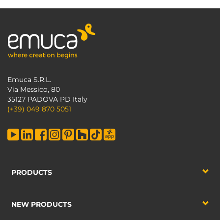
Emuca S.R.L.
Via Messico, 80
35127 PADOVA PD Italy
(+39) 049 870 5051
PRODUCTS
NEW PRODUCTS