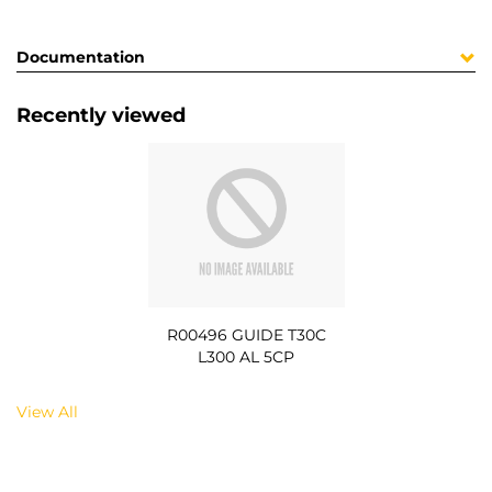
Documentation
Recently viewed
R00496 GUIDE T30C
L300 AL 5CP
View All