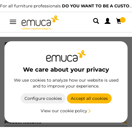
For all furniture professionals
DO YOU WANT TO BE A CUSTOMER?
Toggle
navigation
PROF L1440 CON PVC 0.5mm AL GR
SKU
6S08261
/
EAN
8432393192208
We care about your privacy
Become a customer
We use cookies to analyze how our website is used
and to improve your experience.
Product sheet
Configure cookies
Accept all cookies
View our cookie policy
Product features