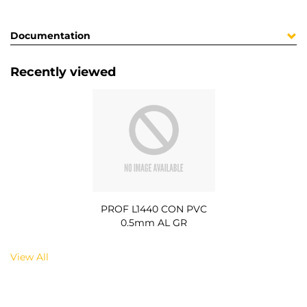
Documentation
Recently viewed
PROF L1440 CON PVC
0.5mm AL GR
View All