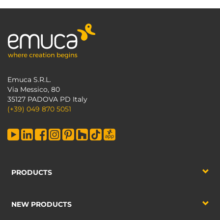
Emuca S.R.L.
Via Messico, 80
35127 PADOVA PD Italy
(+39) 049 870 5051
PRODUCTS
NEW PRODUCTS