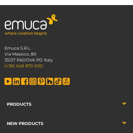
Emuca S.R.L.
Via Messico, 80
35127 PADOVA PD Italy
(+39) 049 870 5051
PRODUCTS
NEW PRODUCTS