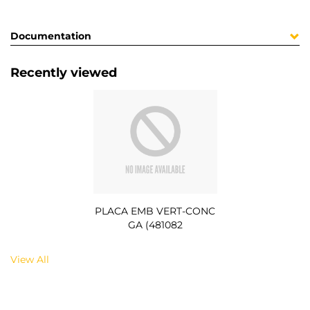
Documentation
Recently viewed
PLACA EMB VERT-CONC
GA (481082
View All