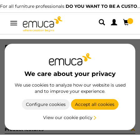
For all furniture professionals
DO YOU WANT TO BE A CUSTOMER?
Toggle
navigation
PLACA EMB VERT-CONC GA (481082
SKU
0300090
/
EAN
8432393273129
We care about your privacy
Become a customer
We use cookies to analyze how our website is used
and to improve your experience.
Product sheet
Configure cookies
Accept all cookies
View our cookie policy
Product features