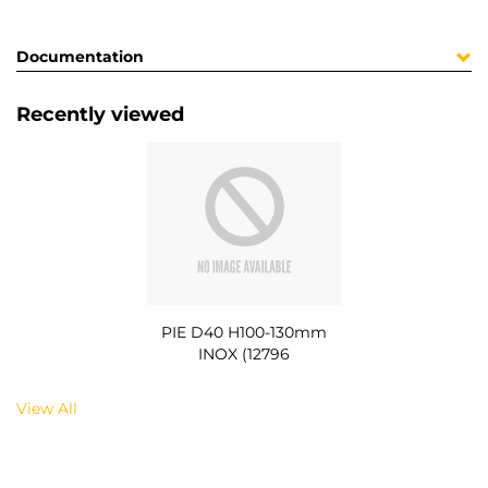
Documentation
Recently viewed
PIE D40 H100-130mm
INOX (12796
View All