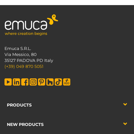
Emuca S.R.L.
Via Messico, 80
35127 PADOVA PD Italy
(+39) 049 870 5051
PRODUCTS
NEW PRODUCTS