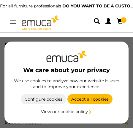
For all furniture professionals
DO YOU WANT TO BE A CUSTOMER?
Toggle
navigation
PIE D40 H100-130mm INOX (12796
SKU
0200019
/
EAN
8432393331096
We care about your privacy
Become a customer
We use cookies to analyze how our website is used
and to improve your experience.
Product sheet
Configure cookies
Accept all cookies
View our cookie policy
Product features