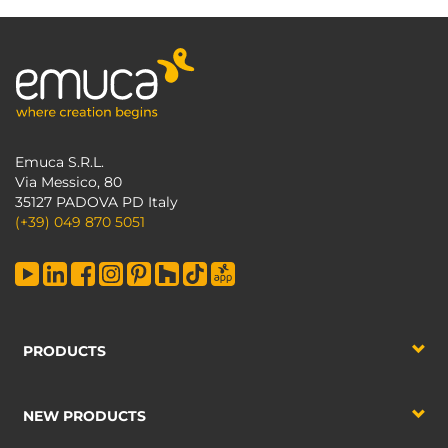
Emuca S.R.L.
Via Messico, 80
35127 PADOVA PD Italy
(+39) 049 870 5051
PRODUCTS
NEW PRODUCTS