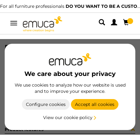
For all furniture professionals
DO YOU WANT TO BE A CUSTOMER?
Toggle
navigation
PER YOU16 897 MAT J K P4048
SKU
0700247
/
EAN
8432393276601
We care about your privacy
Become a customer
We use cookies to analyze how our website is used
and to improve your experience.
Product sheet
Configure cookies
Accept all cookies
View our cookie policy
Product features