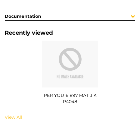
Documentation
Recently viewed
PER YOU16 897 MAT J K
P4048
View All