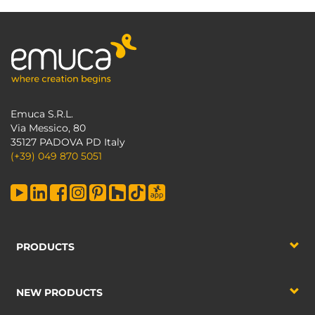
Emuca S.R.L.
Via Messico, 80
35127 PADOVA PD Italy
(+39) 049 870 5051
PRODUCTS
NEW PRODUCTS