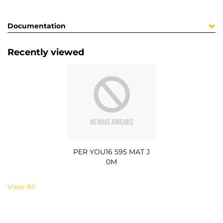
Documentation
Recently viewed
PER YOU16 595 MAT J
0M
View All