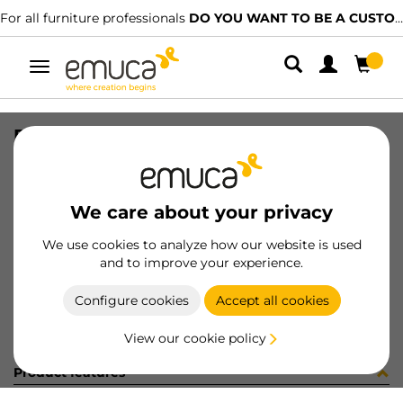
For all furniture professionals
DO YOU WANT TO BE A CUSTOMER?
Toggle
navigation
PER YOU16 595 MAT J 0M
SKU
0700310
/
EAN
8432393289571
We care about your privacy
Become a customer
We use cookies to analyze how our website is used
and to improve your experience.
Product sheet
Configure cookies
Accept all cookies
View our cookie policy
Product features