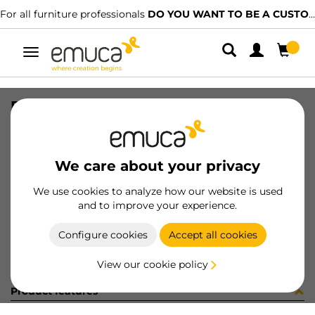
For all furniture professionals
DO YOU WANT TO BE A CUSTOMER?
Toggle
navigation
PER YOU16 447 LNE J P3355
SKU
0700238
/
EAN
8432393274898
We care about your privacy
Become a customer
We use cookies to analyze how our website is used
and to improve your experience.
Product sheet
Configure cookies
Accept all cookies
View our cookie policy
Product features