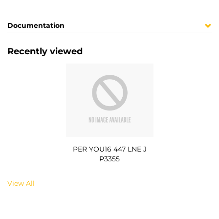
Documentation
Recently viewed
PER YOU16 447 LNE J
P3355
View All