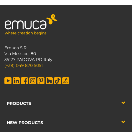
Emuca S.R.L.
Via Messico, 80
35127 PADOVA PD Italy
(+39) 049 870 5051
PRODUCTS
NEW PRODUCTS