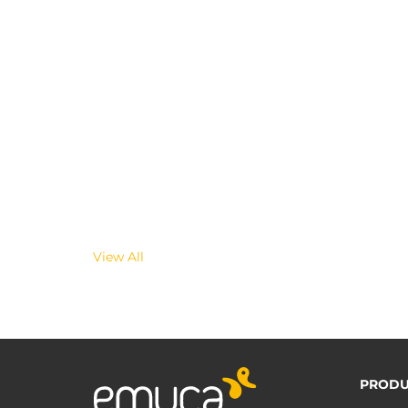
View All
PRODU