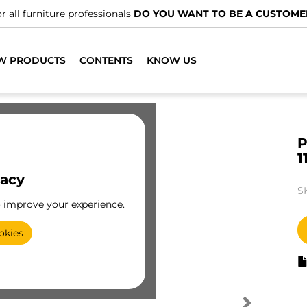
r all furniture professionals
DO YOU WANT TO BE A CUSTOME
W PRODUCTS
CONTENTS
KNOW US
P
1
vacy
S
o improve your experience.
okies