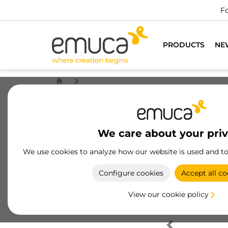
Fo
PRODUCTS
NE
We care about your pri
We use cookies to analyze how our website is used and t
Configure cookies
Accept all co
View our cookie policy