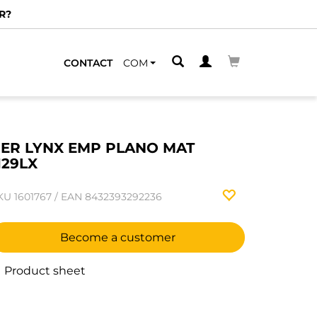
R?
CONTACT
COM
ER LYNX EMP PLANO MAT
129LX
KU
1601767
/
EAN
8432393292236
Become a customer
Product sheet