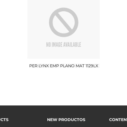
PER LYNX EMP PLANO MAT 1129LX
CTS
NEW PRODUCTOS
CONTEN