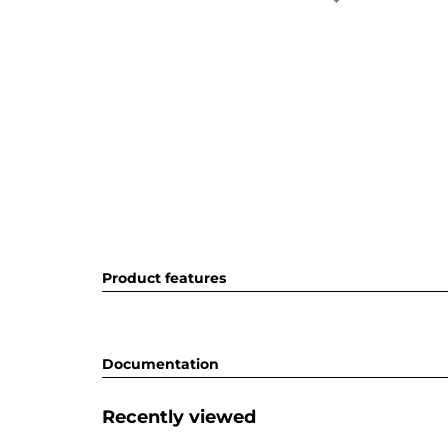
Product features
Documentation
Recently viewed