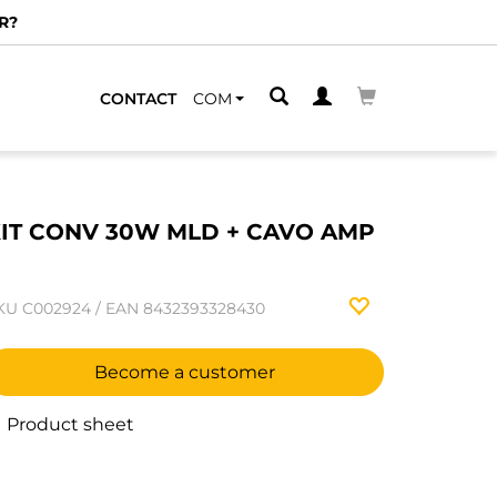
R?
CONTACT
COM
IT CONV 30W MLD + CAVO AMP
1
KU
C002924
/
EAN
8432393328430
Become a customer
Product sheet