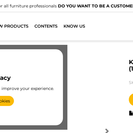
r all furniture professionals
DO YOU WANT TO BE A CUSTOME
W PRODUCTS
CONTENTS
KNOW US
K
(
vacy
S
o improve your experience.
okies