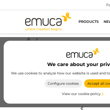
Fo
PRODUCTS
NE
We care about your pri
We use cookies to analyze how our website is used and t
Configure cookies
Accept all co
View our cookie policy