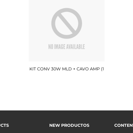
KIT CONV 30W MLD + CAVO AMP (1
CTS
NEW PRODUCTOS
CONTEN