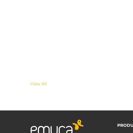
View All
PRODU