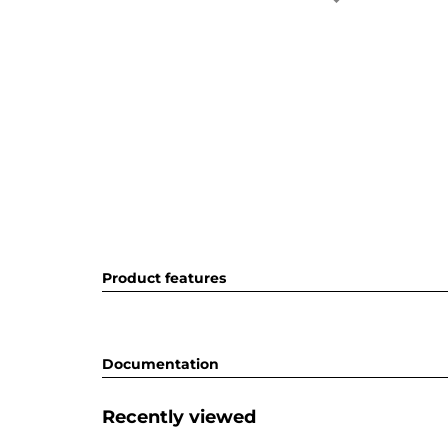
Product features
Documentation
Recently viewed