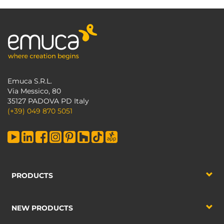
Emuca S.R.L.
Via Messico, 80
35127 PADOVA PD Italy
(+39) 049 870 5051
PRODUCTS
NEW PRODUCTS