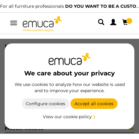
For all furniture professionals
DO YOU WANT TO BE A CUSTOMER?
Toggle
navigation
ISTRUZ CT 810-4-120 (450786)
SKU
6S09920
/
EAN
8432393192352
We care about your privacy
Become a customer
We use cookies to analyze how our website is used
and to improve your experience.
Product sheet
Configure cookies
Accept all cookies
View our cookie policy
Product features