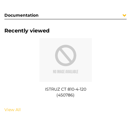
Documentation
Recently viewed
ISTRUZ CT 810-4-120
(450786)
View All