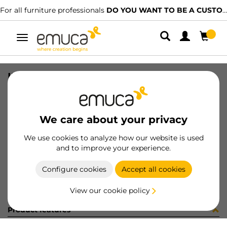
For all furniture professionals
DO YOU WANT TO BE A CUSTOMER?
Toggle
navigation
INS MON EST+TU+MO ZERO 2 70224
SKU
9000192
/
EAN
8432393278568
We care about your privacy
Become a customer
We use cookies to analyze how our website is used
and to improve your experience.
Product sheet
Configure cookies
Accept all cookies
View our cookie policy
Product features