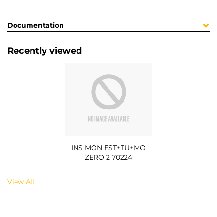
Documentation
Recently viewed
INS MON EST+TU+MO
ZERO 2 70224
View All