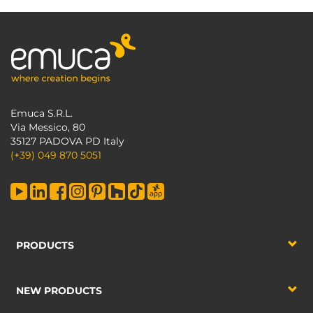
Emuca S.R.L.
Via Messico, 80
35127 PADOVA PD Italy
(+39) 049 870 5051
PRODUCTS
NEW PRODUCTS