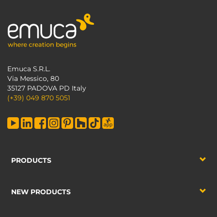
Emuca S.R.L.
Via Messico, 80
35127 PADOVA PD Italy
(+39) 049 870 5051
PRODUCTS
NEW PRODUCTS