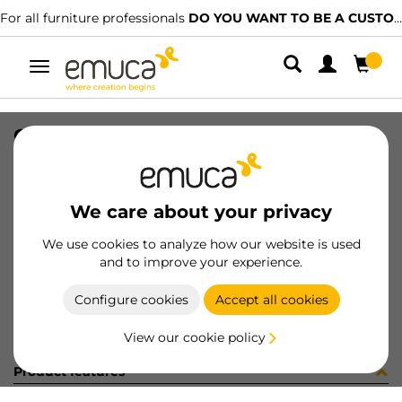
For all furniture professionals
DO YOU WANT TO BE A CUSTOMER?
Toggle
navigation
GUIA T30C 80 AL Z IZQ
SKU
030499
/
EAN
8432393145198
We care about your privacy
Become a customer
We use cookies to analyze how our website is used
and to improve your experience.
Product sheet
Configure cookies
Accept all cookies
View our cookie policy
Product features