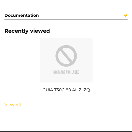
Documentation
Recently viewed
GUIA T30C 80 AL Z IZQ
View All