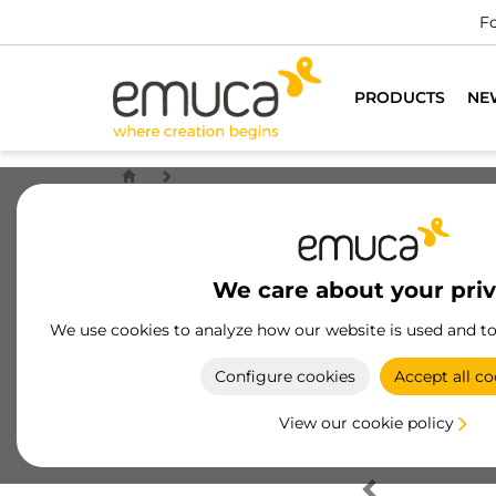
Fo
PRODUCTS
NE
We care about your pri
We use cookies to analyze how our website is used and t
Configure cookies
Accept all co
View our cookie policy