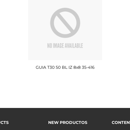
GUIA T30 50 BL IZ 8x8 35-416
CTS
NEW PRODUCTOS
CONTEN