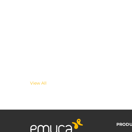
View All
PRODU