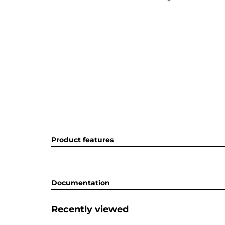
Product features
Documentation
Recently viewed