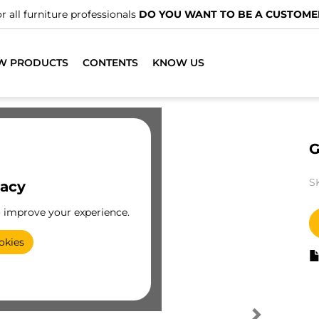
r all furniture professionals
DO YOU WANT TO BE A CUSTOME
W PRODUCTS
CONTENTS
KNOW US
G
S
vacy
o improve your experience.
okies