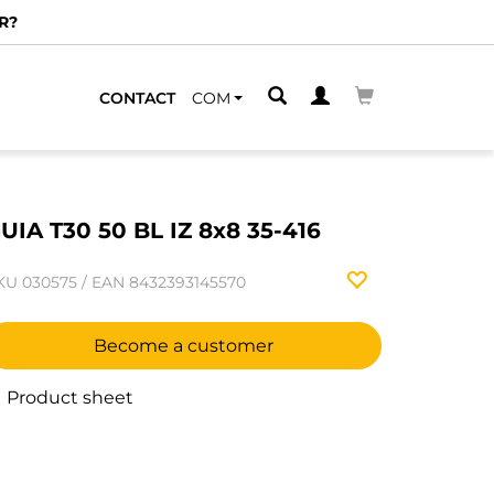
R?
CONTACT
COM
UIA T30 50 BL IZ 8x8 35-416
KU
030575
/
EAN
8432393145570
Become a customer
Product sheet