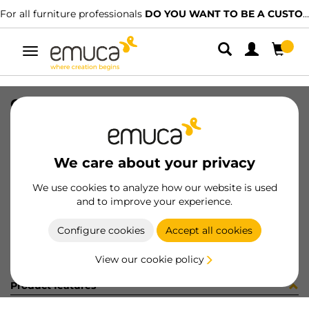
For all furniture professionals
DO YOU WANT TO BE A CUSTOMER?
Toggle
navigation
GUIA T30 50 AL DE 8x8 35-352
SKU
049862
/
EAN
8432393152141
We care about your privacy
Become a customer
We use cookies to analyze how our website is used
and to improve your experience.
Product sheet
Configure cookies
Accept all cookies
View our cookie policy
Product features