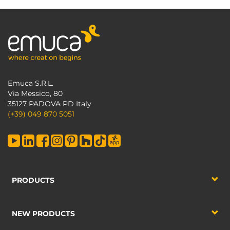
Emuca S.R.L.
Via Messico, 80
35127 PADOVA PD Italy
(+39) 049 870 5051
PRODUCTS
NEW PRODUCTS