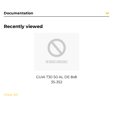
Documentation
Recently viewed
GUIA T30 50 AL DE 8x8
35-352
View All