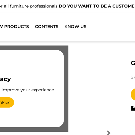
r all furniture professionals
DO YOU WANT TO BE A CUSTOME
W PRODUCTS
CONTENTS
KNOW US
G
S
vacy
o improve your experience.
okies