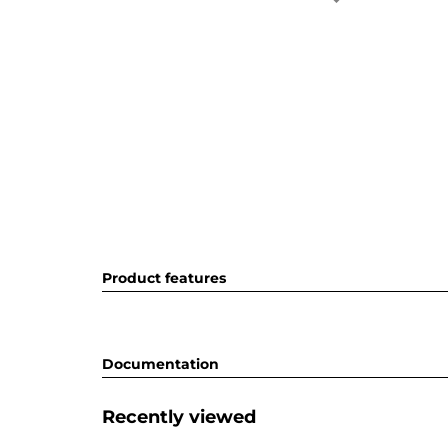
Product features
Documentation
Recently viewed