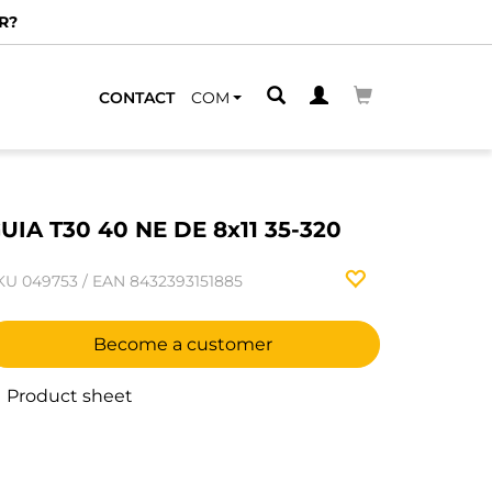
R?
CONTACT
COM
UIA T30 40 NE DE 8x11 35-320
KU
049753
/
EAN
8432393151885
Become a customer
Product sheet