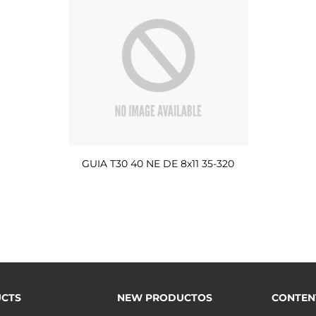
GUIA T30 40 NE DE 8x11 35-320
CTS
NEW PRODUCTOS
CONTEN