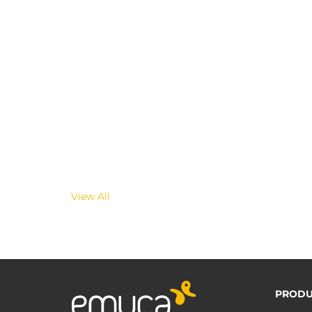
View All
PRODU