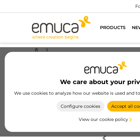
Fo
PRODUCTS
NE
We care about your pri
We use cookies to analyze how our website is used and t
Configure cookies
Accept all co
View our cookie policy