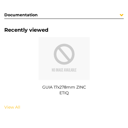
Documentation
Recently viewed
GUIA 17x278mm ZINC
ETIQ
View All