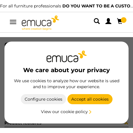
For all furniture professionals
DO YOU WANT TO BE A CUSTOMER?
Toggle
navigation
GUIA 17x278mm ZINC ETIQ
SKU
3062905
/
EAN
8432393310411
We care about your privacy
Become a customer
We use cookies to analyze how our website is used
and to improve your experience.
Product sheet
Configure cookies
Accept all cookies
View our cookie policy
Product features