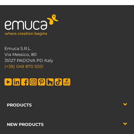
Emuca S.R.L.
Via Messico, 80
35127 PADOVA PD Italy
(+39) 049 870 5051
PRODUCTS
NEW PRODUCTS