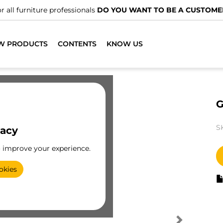
r all furniture professionals
DO YOU WANT TO BE A CUSTOME
W PRODUCTS
CONTENTS
KNOW US
G
S
vacy
o improve your experience.
okies