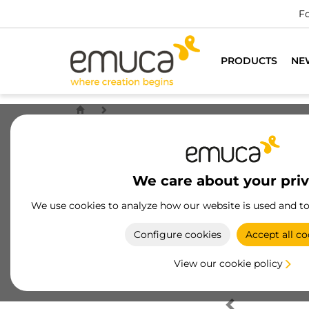
Fo
PRODUCTS
NE
We care about your pri
We use cookies to analyze how our website is used and t
Configure cookies
Accept all co
View our cookie policy