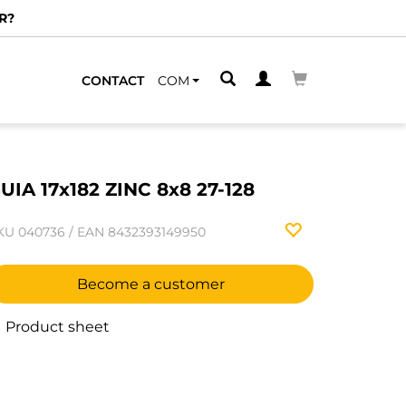
R?
CONTACT
COM
UIA 17x182 ZINC 8x8 27-128
KU
040736
/
EAN
8432393149950
Become a customer
Product sheet