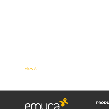
View All
PRODU