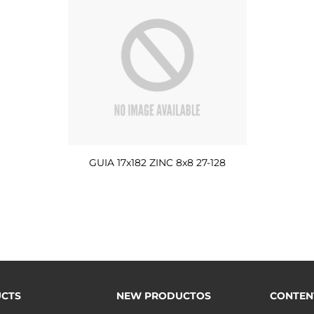
GUIA 17x182 ZINC 8x8 27-128
CTS
NEW PRODUCTOS
CONTEN