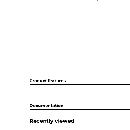
Product features
Documentation
Recently viewed