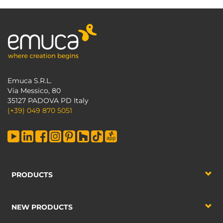
Emuca S.R.L.
Via Messico, 80
35127 PADOVA PD Italy
(+39) 049 870 5051
PRODUCTS
NEW PRODUCTS