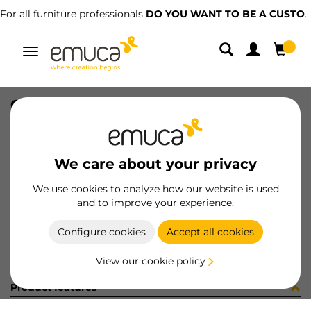
For all furniture professionals
DO YOU WANT TO BE A CUSTOMER?
Toggle
navigation
COPRIF ADES D20 OLMO 40037
SKU
51360BU
/
EAN
8432393187235
We care about your privacy
Become a customer
We use cookies to analyze how our website is used
and to improve your experience.
Product sheet
Configure cookies
Accept all cookies
View our cookie policy
Product features