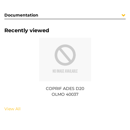
Documentation
Recently viewed
COPRIF ADES D20
OLMO 40037
View All