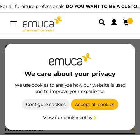
For all furniture professionals
DO YOU WANT TO BE A CUSTOMER?
Toggle
navigation
COPRIF AD D20 TORTORA 5107
SKU
0400066
/
EAN
8432393148373
We care about your privacy
Become a customer
We use cookies to analyze how our website is used
and to improve your experience.
Product sheet
Configure cookies
Accept all cookies
View our cookie policy
Product features