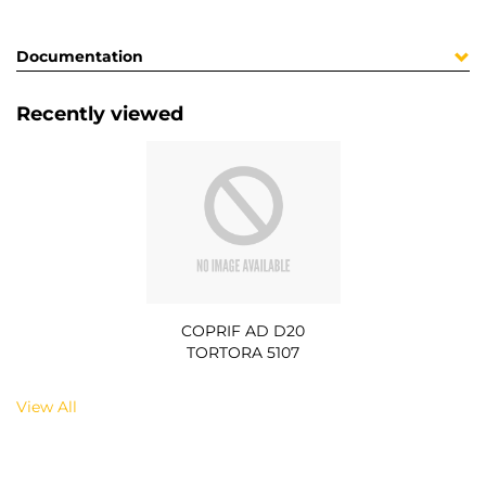
Documentation
Recently viewed
COPRIF AD D20
TORTORA 5107
View All