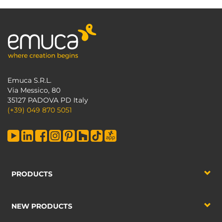
Emuca S.R.L.
Via Messico, 80
35127 PADOVA PD Italy
(+39) 049 870 5051
PRODUCTS
NEW PRODUCTS