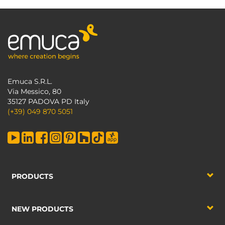
Emuca S.R.L.
Via Messico, 80
35127 PADOVA PD Italy
(+39) 049 870 5051
PRODUCTS
NEW PRODUCTS