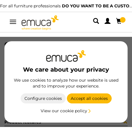
For all furniture professionals
DO YOU WANT TO BE A CUSTOMER?
Toggle
navigation
CONFEZIONE MB032D (1385)
SKU
C001626
/
EAN
8432393244587
We care about your privacy
Become a customer
We use cookies to analyze how our website is used
and to improve your experience.
Product sheet
Configure cookies
Accept all cookies
View our cookie policy
Product features