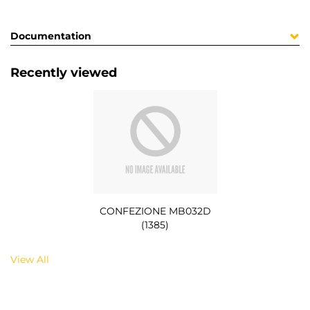
Documentation
Recently viewed
CONFEZIONE MB032D
(1385)
View All