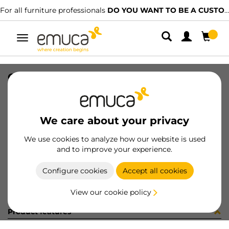
For all furniture professionals
DO YOU WANT TO BE A CUSTOMER?
Toggle
navigation
CONFEZIONE 6 PZ ART 8217705
SKU
C001926
/
EAN
8432393244945
We care about your privacy
Become a customer
We use cookies to analyze how our website is used
and to improve your experience.
Product sheet
Configure cookies
Accept all cookies
View our cookie policy
Product features