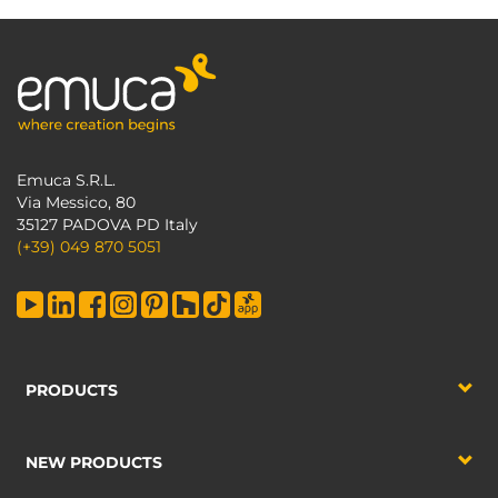
Emuca S.R.L.
Via Messico, 80
35127 PADOVA PD Italy
(+39) 049 870 5051
PRODUCTS
NEW PRODUCTS