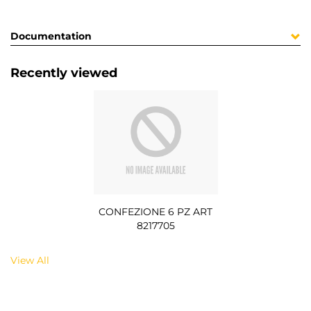
Documentation
Recently viewed
CONFEZIONE 6 PZ ART
8217705
View All