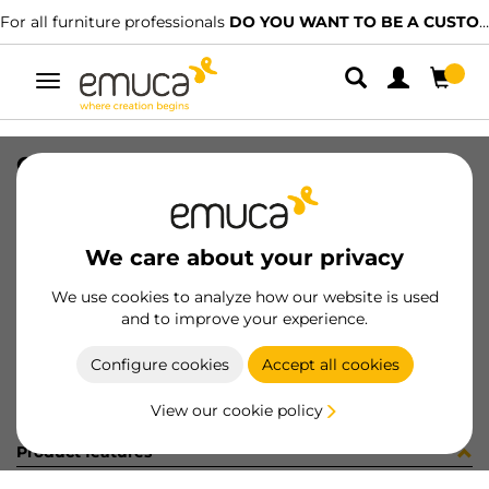
For all furniture professionals
DO YOU WANT TO BE A CUSTOMER?
Toggle
navigation
CONF YSM9061CV (452934)
SKU
C102853
/
EAN
8432393294810
We care about your privacy
Become a customer
We use cookies to analyze how our website is used
and to improve your experience.
Product sheet
Configure cookies
Accept all cookies
View our cookie policy
Product features