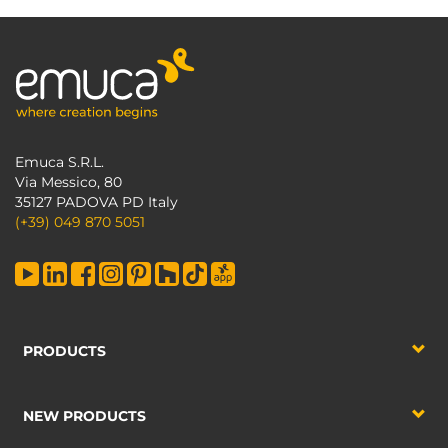
Emuca S.R.L.
Via Messico, 80
35127 PADOVA PD Italy
(+39) 049 870 5051
PRODUCTS
NEW PRODUCTS