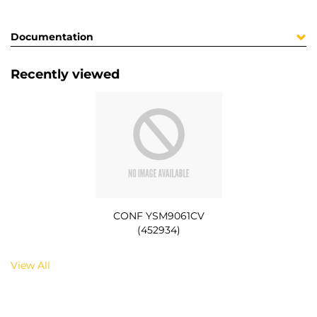
Documentation
Recently viewed
CONF YSM9061CV
(452934)
View All