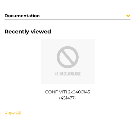
Documentation
Recently viewed
CONF VITI 2x0400143
(451477)
View All