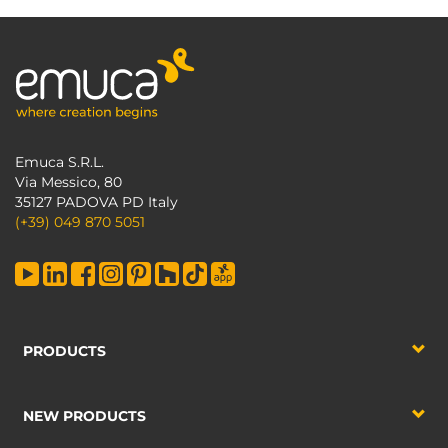
Emuca S.R.L.
Via Messico, 80
35127 PADOVA PD Italy
(+39) 049 870 5051
PRODUCTS
NEW PRODUCTS