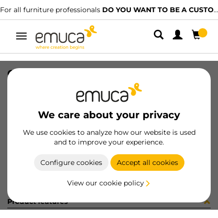
For all furniture professionals
DO YOU WANT TO BE A CUSTOMER?
Toggle
navigation
CONF VITI 2x0400143 (451477)
SKU
C102830
/
EAN
8432393285733
We care about your privacy
Become a customer
We use cookies to analyze how our website is used
and to improve your experience.
Product sheet
Configure cookies
Accept all cookies
View our cookie policy
Product features